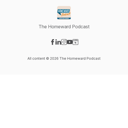
The Homeward Podcast
Visit our Facebook page
Visit our LinkedIn page
Visit our Instagram page
Visit our YouTube page
Visit our Website page
All content © 2026 The Homeward Podcast