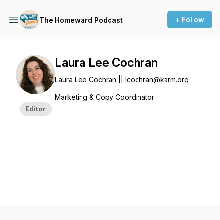
+ Follow
The Homeward Podcast
Laura Lee Cochran
Laura Lee Cochran || lcochran@karm.org
Marketing & Copy Coordinator
Editor