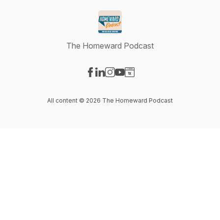
The Homeward Podcast
Visit our Facebook page
Visit our LinkedIn page
Visit our Instagram page
Visit our YouTube page
Visit our Website page
All content © 2026 The Homeward Podcast