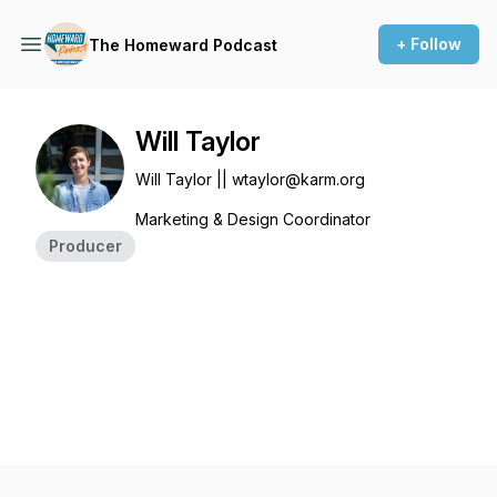
+ Follow
The Homeward Podcast
Will Taylor
Will Taylor || wtaylor@karm.org
Marketing & Design Coordinator
Producer